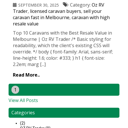
Category:
Oz RV
SEPTEMBER 30, 2025
Trader
,
licensed caravan buyers
,
sell your
caravan fast in Melbourne
,
caravan with high
resale value
Top 10 Caravans with the Best Resale Value in
Melbourne | Oz RV Trader /* Basic styling for
readability, which the client's existing CSS will
override. */ body { font-family: Arial, sans-serif;
line-height: 1.6; color: #333; } h1 { font-size:
2.2em; marg [...]
Read More..
1
View All Posts
Categories
(2)