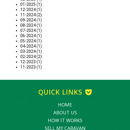
01-2025 (1)
12-2024 (1)
11-2024 (2)
09-2024 (1)
08-2024 (1)
07-2024 (1)
06-2024 (1)
05-2024 (1)
04-2024 (1)
03-2024 (1)
02-2024 (2)
12-2023 (1)
11-2023 (1)
QUICK LINKS
HOME
ABOUT US
HOW IT WORKS
SELL MY CARAVAN