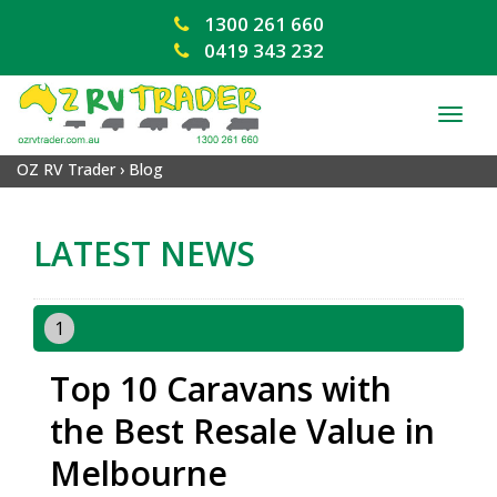
1300 261 660
0419 343 232
TOG
NAV
OZ RV Trader
›
Blog
LATEST NEWS
1
Top 10 Caravans with
the Best Resale Value in
Melbourne