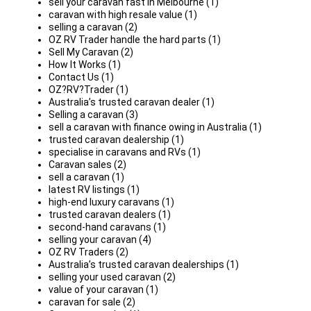
sell your caravan fast in Melbourne (1)
caravan with high resale value (1)
selling a caravan (2)
OZ RV Trader handle the hard parts (1)
Sell My Caravan (2)
How It Works (1)
Contact Us (1)
OZ?RV?Trader (1)
Australia’s trusted caravan dealer (1)
Selling a caravan (3)
sell a caravan with finance owing in Australia (1)
trusted caravan dealership (1)
specialise in caravans and RVs (1)
Caravan sales (2)
sell a caravan (1)
latest RV listings (1)
high-end luxury caravans (1)
trusted caravan dealers (1)
second-hand caravans (1)
selling your caravan (4)
OZ RV Traders (2)
Australia’s trusted caravan dealerships (1)
selling your used caravan (2)
value of your caravan (1)
caravan for sale (2)