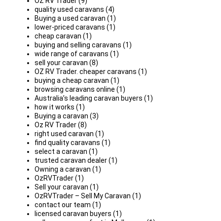
OZ RV Trader (9)
quality used caravans (4)
Buying a used caravan (1)
lower-priced caravans (1)
cheap caravan (1)
buying and selling caravans (1)
wide range of caravans (1)
sell your caravan (8)
OZ RV Trader. cheaper caravans (1)
buying a cheap caravan (1)
browsing caravans online (1)
Australia’s leading caravan buyers (1)
how it works (1)
Buying a caravan (3)
Oz RV Trader (8)
right used caravan (1)
find quality caravans (1)
select a caravan (1)
trusted caravan dealer (1)
Owning a caravan (1)
OzRVTrader (1)
Sell your caravan (1)
OzRVTrader – Sell My Caravan (1)
contact our team (1)
licensed caravan buyers (1)