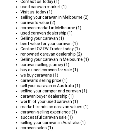
Contact us today (1)
used caravan market (1)
Visit us today (1)
selling your caravan in Melbourne (2)
caravan's value (2)
caravan market in Melbourne (1)
used caravan dealership (1)
Selling your caravan (1)
best value for your caravan (1)
Contact OZ RV Trader today (1)
renowned caravan dealership (2)
Selling your caravan in Melbourne (1)
caravan selling journey (1)
buy a used caravan for sale (1)
we buy caravans (1)
caravan's selling price (1)
sell your caravan in Australia (1)
selling your camper and caravan (1)
caravan buyer dealership (1)
worth of your used caravan (1)
market trends on caravan values (1)
caravan-selling experience (1)
successful caravan sale (1)
selling your caravan in Australia (1)
caravan sales (1)