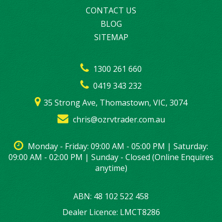
CONTACT US
BLOG
SITEMAP
1300 261 660
0419 343 232
35 Strong Ave, Thomastown, VIC, 3074
chris@ozrvtrader.com.au
Monday - Friday: 09:00 AM - 05:00 PM | Saturday:
09:00 AM - 02:00 PM | Sunday - Closed (Online Enquires
anytime)
ABN: 48 102 522 458
Dealer Licence: LMCT8286