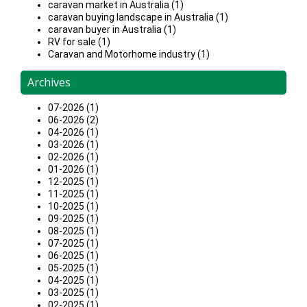
caravan market in Australia (1)
caravan buying landscape in Australia (1)
caravan buyer in Australia (1)
RV for sale (1)
Caravan and Motorhome industry (1)
Archives
07-2026 (1)
06-2026 (2)
04-2026 (1)
03-2026 (1)
02-2026 (1)
01-2026 (1)
12-2025 (1)
11-2025 (1)
10-2025 (1)
09-2025 (1)
08-2025 (1)
07-2025 (1)
06-2025 (1)
05-2025 (1)
04-2025 (1)
03-2025 (1)
02-2025 (1)