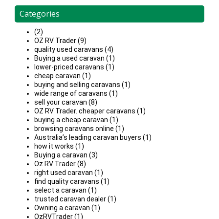
Categories
(2)
OZ RV Trader (9)
quality used caravans (4)
Buying a used caravan (1)
lower-priced caravans (1)
cheap caravan (1)
buying and selling caravans (1)
wide range of caravans (1)
sell your caravan (8)
OZ RV Trader. cheaper caravans (1)
buying a cheap caravan (1)
browsing caravans online (1)
Australia’s leading caravan buyers (1)
how it works (1)
Buying a caravan (3)
Oz RV Trader (8)
right used caravan (1)
find quality caravans (1)
select a caravan (1)
trusted caravan dealer (1)
Owning a caravan (1)
OzRVTrader (1)