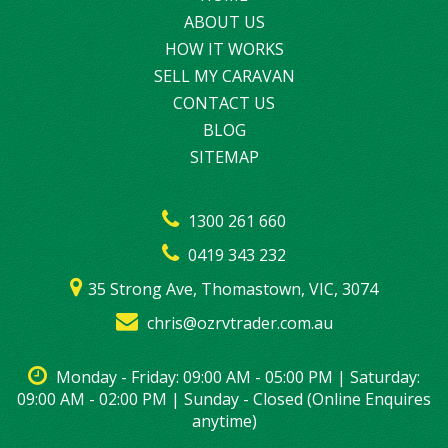
ABOUT US
HOW IT WORKS
SELL MY CARAVAN
CONTACT US
BLOG
SITEMAP
1300 261 660
0419 343 232
35 Strong Ave, Thomastown, VIC, 3074
chris@ozrvtrader.com.au
Monday - Friday: 09:00 AM - 05:00 PM | Saturday:
09:00 AM - 02:00 PM | Sunday - Closed (Online Enquires
anytime)