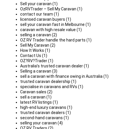
Sell your caravan (1)
OzRVTrader – Sell My Caravan (1)
contact our team (1)
licensed caravan buyers (1)
sell your caravan fast in Melbourne (1)
caravan with high resale value (1)
selling a caravan (2)
OZ RV Trader handle the hard parts (1)
Sell My Caravan (2)
How It Works (1)
Contact Us (1)
OZ?RV?Trader (1)
Australia’s trusted caravan dealer (1)
Selling a caravan (3)
sell a caravan with finance owing in Australia (1)
trusted caravan dealership (1)
specialise in caravans and RVs (1)
Caravan sales (2)
sell a caravan (1)
latest RV listings (1)
high-end luxury caravans (1)
trusted caravan dealers (1)
second-hand caravans (1)
selling your caravan (4)
OZ RV Traders (2)