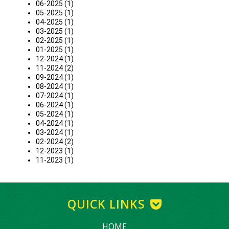
06-2025 (1)
05-2025 (1)
04-2025 (1)
03-2025 (1)
02-2025 (1)
01-2025 (1)
12-2024 (1)
11-2024 (2)
09-2024 (1)
08-2024 (1)
07-2024 (1)
06-2024 (1)
05-2024 (1)
04-2024 (1)
03-2024 (1)
02-2024 (2)
12-2023 (1)
11-2023 (1)
QUICK LINKS
HOME