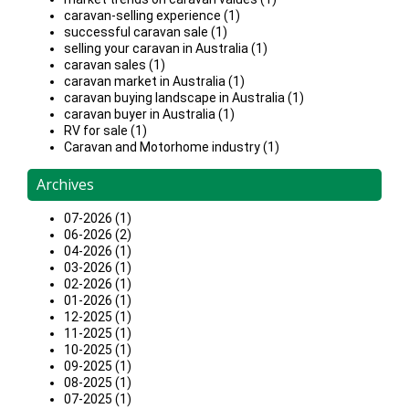
caravan-selling experience (1)
successful caravan sale (1)
selling your caravan in Australia (1)
caravan sales (1)
caravan market in Australia (1)
caravan buying landscape in Australia (1)
caravan buyer in Australia (1)
RV for sale (1)
Caravan and Motorhome industry (1)
Archives
07-2026 (1)
06-2026 (2)
04-2026 (1)
03-2026 (1)
02-2026 (1)
01-2026 (1)
12-2025 (1)
11-2025 (1)
10-2025 (1)
09-2025 (1)
08-2025 (1)
07-2025 (1)