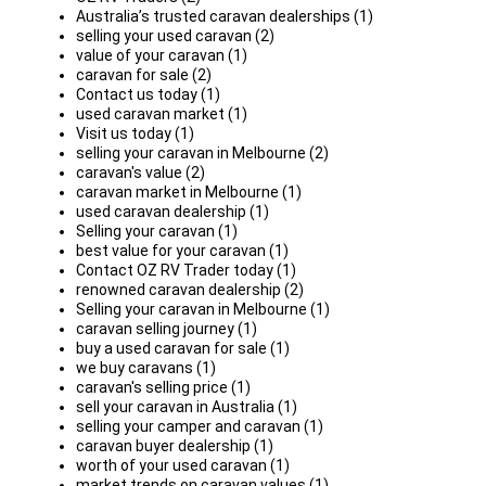
Australia’s trusted caravan dealerships (1)
selling your used caravan (2)
value of your caravan (1)
caravan for sale (2)
Contact us today (1)
used caravan market (1)
Visit us today (1)
selling your caravan in Melbourne (2)
caravan's value (2)
caravan market in Melbourne (1)
used caravan dealership (1)
Selling your caravan (1)
best value for your caravan (1)
Contact OZ RV Trader today (1)
renowned caravan dealership (2)
Selling your caravan in Melbourne (1)
caravan selling journey (1)
buy a used caravan for sale (1)
we buy caravans (1)
caravan's selling price (1)
sell your caravan in Australia (1)
selling your camper and caravan (1)
caravan buyer dealership (1)
worth of your used caravan (1)
market trends on caravan values (1)