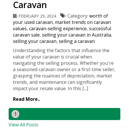
Caravan
Category:
worth of
FEBRUARY 29, 2024
your used caravan
,
market trends on caravan
values
,
caravan-selling experience
,
successful
caravan sale
,
selling your caravan in Australia
,
selling your caravan
,
selling a caravan
Understanding the factors that influence the
value of your caravan is crucial when
navigating the selling process. Whether you're
a seasoned caravan owner or a first-time seller,
grasping the nuances of depreciation, market
trends, and maintenance can significantly
impact your resale value. In this [...]
Read More..
1
View All Posts