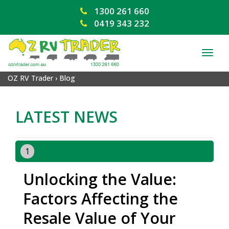
1300 261 660
0419 343 232
TOG
NAV
OZ RV Trader
›
Blog
LATEST NEWS
1
Unlocking the Value:
Factors Affecting the
Resale Value of Your