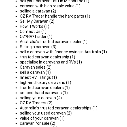
sell your caravan fast in Melbourne (1)
caravan with high resale value (1)
selling a caravan (2)
OZ RV Trader handle the hard parts (1)
Sell My Caravan (2)
How It Works (1)
Contact Us (1)
OZ?RV?Trader (1)
Australia’s trusted caravan dealer (1)
Selling a caravan (3)
sell a caravan with finance owing in Australia (1)
trusted caravan dealership (1)
specialise in caravans and RVs (1)
Caravan sales (2)
sell a caravan (1)
latest RV listings (1)
high-end luxury caravans (1)
trusted caravan dealers (1)
second-hand caravans (1)
selling your caravan (4)
OZ RV Traders (2)
Australia’s trusted caravan dealerships (1)
selling your used caravan (2)
value of your caravan (1)
caravan for sale (2)