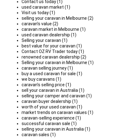
Contact us today (1)
used caravan market (1)
Visit us today (1)
selling your caravan in Melbourne (2)
caravan's value (2)
caravan market in Melbourne (1)
used caravan dealership (1)
Selling your caravan (1)
best value for your caravan (1)
Contact OZ RV Trader today (1)
renowned caravan dealership (2)
Selling your caravan in Melbourne (1)
caravan selling journey (1)
buy a used caravan for sale (1)
we buy caravans (1)
caravan's selling price (1)
sell your caravan in Australia (1)
selling your camper and caravan (1)
caravan buyer dealership (1)
worth of your used caravan (1)
market trends on caravan values (1)
caravan-selling experience (1)
successful caravan sale (1)
selling your caravan in Australia (1)
caravan sales (1)