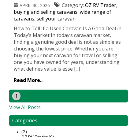
Category:
OZ RV Trader
,
APRIL 30, 2026
buying and selling caravans
,
wide range of
caravans
,
sell your caravan
How to Tell If a Used Caravan Is a Good Deal in
Today’s Market In today’s caravan market,
finding a genuine good deal is not as simple as
choosing the lowest price. Whether you are
buying your next caravan for travel or selling
one you have owned for years, understanding
what defines value is esse [...]
Read More..
1
View All Posts
Categories
(2)