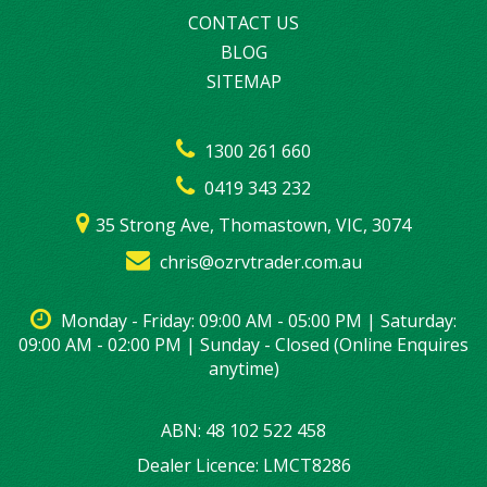
CONTACT US
BLOG
SITEMAP
1300 261 660
0419 343 232
35 Strong Ave, Thomastown, VIC, 3074
chris@ozrvtrader.com.au
Monday - Friday: 09:00 AM - 05:00 PM | Saturday:
09:00 AM - 02:00 PM | Sunday - Closed (Online Enquires
anytime)
ABN: 48 102 522 458
Dealer Licence: LMCT8286