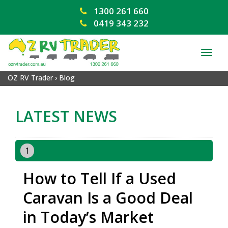
1300 261 660
0419 343 232
TOG
NAV
OZ RV Trader
›
Blog
LATEST NEWS
1
How to Tell If a Used
Caravan Is a Good Deal
in Today’s Market