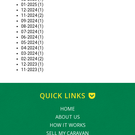
01-2025 (1)
12-2024 (1)
11-2024 (2)
09-2024 (1)
08-2024 (1)
07-2024 (1)
06-2024 (1)
05-2024 (1)
04-2024 (1)
03-2024 (1)
02-2024 (2)
12-2023 (1)
11-2023 (1)
QUICK LINKS
HOME
ABOUT US
HOW IT WORKS
SELL MY CARAVAN