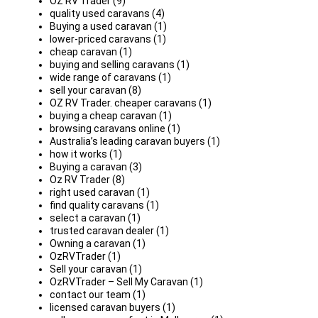
OZ RV Trader (9)
quality used caravans (4)
Buying a used caravan (1)
lower-priced caravans (1)
cheap caravan (1)
buying and selling caravans (1)
wide range of caravans (1)
sell your caravan (8)
OZ RV Trader. cheaper caravans (1)
buying a cheap caravan (1)
browsing caravans online (1)
Australia’s leading caravan buyers (1)
how it works (1)
Buying a caravan (3)
Oz RV Trader (8)
right used caravan (1)
find quality caravans (1)
select a caravan (1)
trusted caravan dealer (1)
Owning a caravan (1)
OzRVTrader (1)
Sell your caravan (1)
OzRVTrader – Sell My Caravan (1)
contact our team (1)
licensed caravan buyers (1)