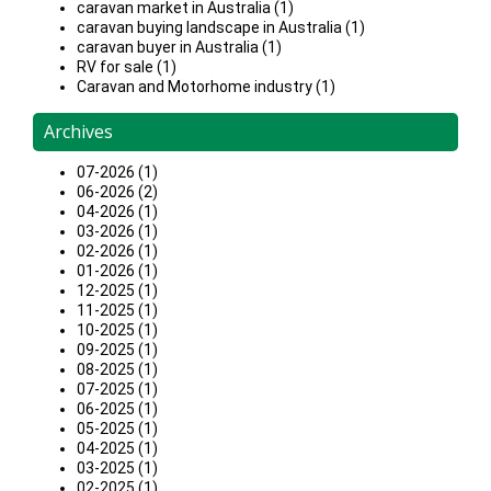
caravan market in Australia (1)
caravan buying landscape in Australia (1)
caravan buyer in Australia (1)
RV for sale (1)
Caravan and Motorhome industry (1)
Archives
07-2026 (1)
06-2026 (2)
04-2026 (1)
03-2026 (1)
02-2026 (1)
01-2026 (1)
12-2025 (1)
11-2025 (1)
10-2025 (1)
09-2025 (1)
08-2025 (1)
07-2025 (1)
06-2025 (1)
05-2025 (1)
04-2025 (1)
03-2025 (1)
02-2025 (1)