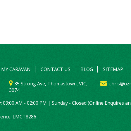
L MY CARAVAN
CONTACT US
BLOG
SITEMAP
35 Strong Ave, Thomastown, VIC,
chris@ozr
3074
: 09:00 AM - 02:00 PM | Sunday - Closed (Online Enquires an
icence: LMCT8286