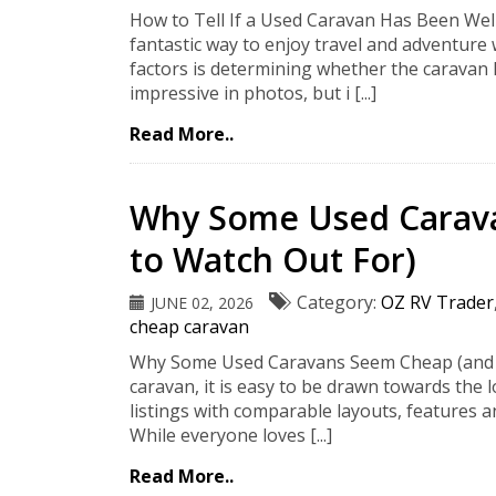
How to Tell If a Used Caravan Has Been Wel
fantastic way to enjoy travel and adventure
factors is determining whether the caravan
impressive in photos, but i [...]
Read More..
Why Some Used Carav
to Watch Out For)
Category:
OZ RV Trader
JUNE 02, 2026
cheap caravan
Why Some Used Caravans Seem Cheap (and W
caravan, it is easy to be drawn towards the 
listings with comparable layouts, features a
While everyone loves [...]
Read More..