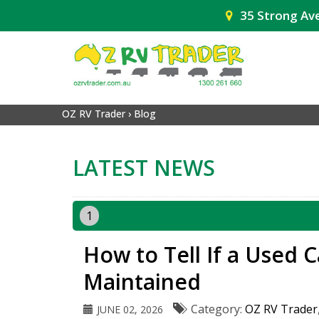
35 Strong Av
OZ RV Trader
›
Blog
LATEST NEWS
1
How to Tell If a Used 
Maintained
Category:
OZ RV Trader
JUNE 02, 2026