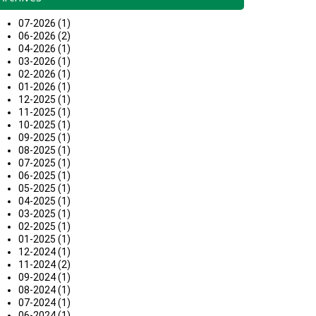
07-2026 (1)
06-2026 (2)
04-2026 (1)
03-2026 (1)
02-2026 (1)
01-2026 (1)
12-2025 (1)
11-2025 (1)
10-2025 (1)
09-2025 (1)
08-2025 (1)
07-2025 (1)
06-2025 (1)
05-2025 (1)
04-2025 (1)
03-2025 (1)
02-2025 (1)
01-2025 (1)
12-2024 (1)
11-2024 (2)
09-2024 (1)
08-2024 (1)
07-2024 (1)
06-2024 (1)