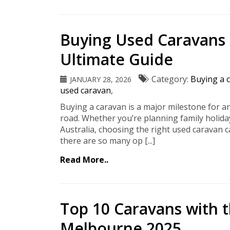
Buying Used Caravans i
Ultimate Guide
Category:
Buying a 
JANUARY 28, 2026
used caravan
,
Buying a caravan is a major milestone for an
road. Whether you’re planning family holida
Australia, choosing the right used caravan c
there are so many op [...]
Read More..
Top 10 Caravans with t
Melbourne 2025