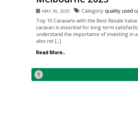
Category:
quality used 
MAY 30, 2025
Top 10 Caravans with the Best Resale Value
caravan is essential for long-term satisfact
understand the importance of investing in a
also ret [...]
Read More..
1