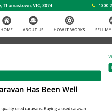
e, Thomastown, VIC, 3074
1300 2
HOME
ABOUT US
HOW IT WORKS
SELL M
V
Caravan Has Been Well
,
quality used caravans
,
Buying a used caravan