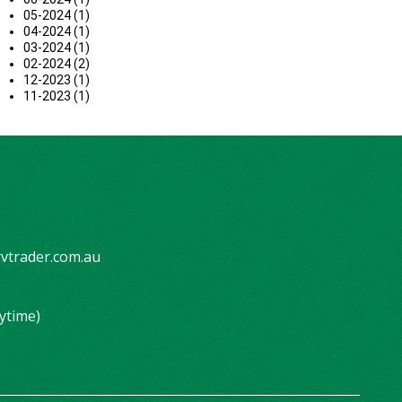
05-2024 (1)
04-2024 (1)
03-2024 (1)
02-2024 (2)
12-2023 (1)
11-2023 (1)
vtrader.com.au
ytime)