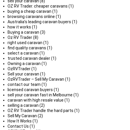
sell your caravan (8)
OZ RV Trader. cheaper caravans (1)
buying a cheap caravan (1)
browsing caravans online (1)
Australia’s leading caravan buyers (1)
how it works (1)
Buying a caravan (3)
Oz RV Trader (8)
right used caravan (1)
find quality caravans (1)
select a caravan (1)
trusted caravan dealer (1)
Owning a caravan (1)
OzRVTrader (1)
Sell your caravan (1)
OzRVTrader – Sell My Caravan (1)
contact our team (1)
licensed caravan buyers (1)
sell your caravan fast in Melbourne (1)
caravan with high resale value (1)
selling a caravan (2)
OZ RV Trader handle the hard parts (1)
Sell My Caravan (2)
How It Works (1)
Contact Us (1)