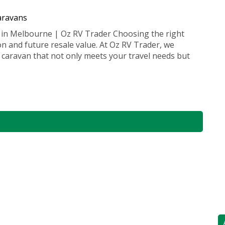
caravans
 in Melbourne | Oz RV Trader Choosing the right
ion and future resale value. At Oz RV Trader, we
 caravan that not only meets your travel needs but