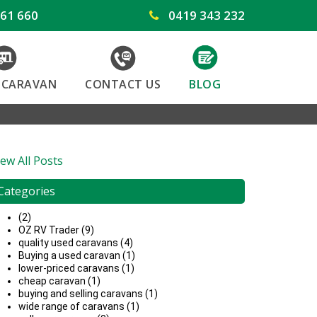
61 660
0419 343 232
Y CARAVAN
CONTACT US
BLOG
iew All Posts
Categories
(2)
OZ RV Trader (9)
quality used caravans (4)
Buying a used caravan (1)
lower-priced caravans (1)
cheap caravan (1)
buying and selling caravans (1)
wide range of caravans (1)