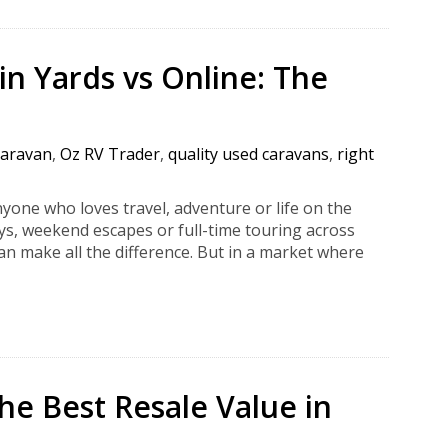
n Yards vs Online: The
caravan
,
Oz RV Trader
,
quality used caravans
,
right
yone who loves travel, adventure or life on the
ys, weekend escapes or full-time touring across
an make all the difference. But in a market where
he Best Resale Value in