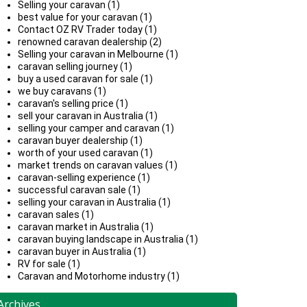
Selling your caravan (1)
best value for your caravan (1)
Contact OZ RV Trader today (1)
renowned caravan dealership (2)
Selling your caravan in Melbourne (1)
caravan selling journey (1)
buy a used caravan for sale (1)
we buy caravans (1)
caravan's selling price (1)
sell your caravan in Australia (1)
selling your camper and caravan (1)
caravan buyer dealership (1)
worth of your used caravan (1)
market trends on caravan values (1)
caravan-selling experience (1)
successful caravan sale (1)
selling your caravan in Australia (1)
caravan sales (1)
caravan market in Australia (1)
caravan buying landscape in Australia (1)
caravan buyer in Australia (1)
RV for sale (1)
Caravan and Motorhome industry (1)
Archives