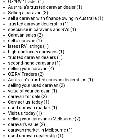
OZ?RV?Trader (1)
Australia’s trusted caravan dealer (1)
Selling a caravan (3)
sell a caravan with finance owing in Australia (1)
trusted caravan dealership (1)
specialise in caravans and RVs (1)
Caravan sales (2)
sell a caravan (1)
latest RV listings (1)
high-end luxury caravans (1)
trusted caravan dealers (1)
second-hand caravans (1)
selling your caravan (4)
OZ RV Traders (2)
Australia’s trusted caravan dealerships (1)
selling your used caravan (2)
value of your caravan (1)
caravan for sale (2)
Contact us today (1)
used caravan market (1)
Visit us today (1)
selling your caravan in Melbourne (2)
caravan's value (2)
caravan market in Melbourne (1)
used caravan dealership (1)