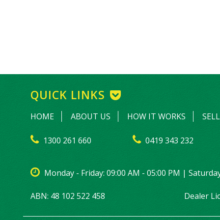
QUICK LINKS
HOME
ABOUT US
HOW IT WORKS
SEL
1300 261 660
0419 343 232
Monday - Friday: 09:00 AM - 05:00 PM | Saturday
ABN: 48 102 522 458
Dealer L