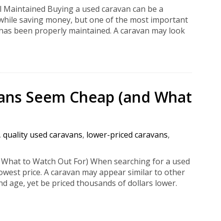
l Maintained Buying a used caravan can be a
 while saving money, but one of the most important
 has been properly maintained. A caravan may look
ans Seem Cheap (and What
,
quality used caravans
,
lower-priced caravans
,
hat to Watch Out For) When searching for a used
lowest price. A caravan may appear similar to other
nd age, yet be priced thousands of dollars lower.