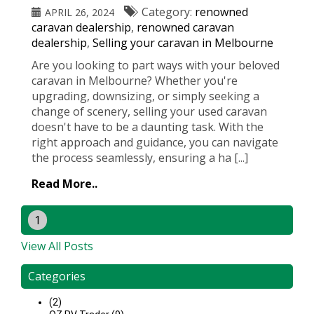
Category:
renowned
APRIL 26, 2024
caravan dealership
,
renowned caravan
dealership
,
Selling your caravan in Melbourne
Are you looking to part ways with your beloved
caravan in Melbourne? Whether you're
upgrading, downsizing, or simply seeking a
change of scenery, selling your used caravan
doesn't have to be a daunting task. With the
right approach and guidance, you can navigate
the process seamlessly, ensuring a ha [...]
Read More..
1
View All Posts
Categories
(2)