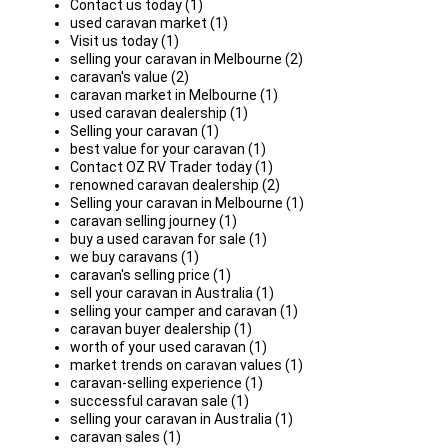
Contact us today (1)
used caravan market (1)
Visit us today (1)
selling your caravan in Melbourne (2)
caravan's value (2)
caravan market in Melbourne (1)
used caravan dealership (1)
Selling your caravan (1)
best value for your caravan (1)
Contact OZ RV Trader today (1)
renowned caravan dealership (2)
Selling your caravan in Melbourne (1)
caravan selling journey (1)
buy a used caravan for sale (1)
we buy caravans (1)
caravan's selling price (1)
sell your caravan in Australia (1)
selling your camper and caravan (1)
caravan buyer dealership (1)
worth of your used caravan (1)
market trends on caravan values (1)
caravan-selling experience (1)
successful caravan sale (1)
selling your caravan in Australia (1)
caravan sales (1)