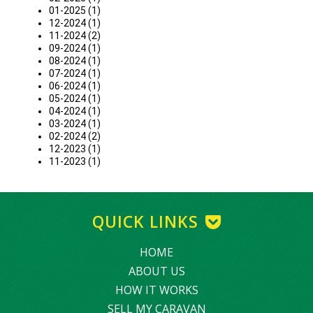
01-2025 (1)
12-2024 (1)
11-2024 (2)
09-2024 (1)
08-2024 (1)
07-2024 (1)
06-2024 (1)
05-2024 (1)
04-2024 (1)
03-2024 (1)
02-2024 (2)
12-2023 (1)
11-2023 (1)
QUICK LINKS
HOME
ABOUT US
HOW IT WORKS
SELL MY CARAVAN