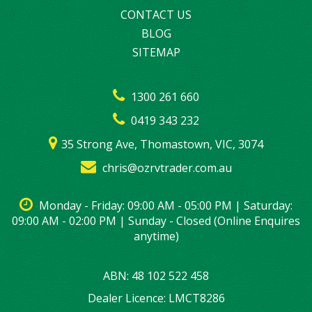
CONTACT US
BLOG
SITEMAP
1300 261 660
0419 343 232
35 Strong Ave, Thomastown, VIC, 3074
chris@ozrvtrader.com.au
Monday - Friday: 09:00 AM - 05:00 PM | Saturday:
09:00 AM - 02:00 PM | Sunday - Closed (Online Enquires
anytime)
ABN: 48 102 522 458
Dealer Licence: LMCT8286