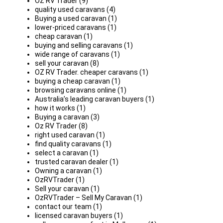
OZ RV Trader (9)
quality used caravans (4)
Buying a used caravan (1)
lower-priced caravans (1)
cheap caravan (1)
buying and selling caravans (1)
wide range of caravans (1)
sell your caravan (8)
OZ RV Trader. cheaper caravans (1)
buying a cheap caravan (1)
browsing caravans online (1)
Australia’s leading caravan buyers (1)
how it works (1)
Buying a caravan (3)
Oz RV Trader (8)
right used caravan (1)
find quality caravans (1)
select a caravan (1)
trusted caravan dealer (1)
Owning a caravan (1)
OzRVTrader (1)
Sell your caravan (1)
OzRVTrader – Sell My Caravan (1)
contact our team (1)
licensed caravan buyers (1)