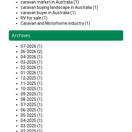
caravan market in Australia (1)
caravan buying landscape in Australia (1)
caravan buyer in Australia (1)
RV for sale (1)
Caravan and Motorhome industry (1)
Archives
07-2026 (1)
06-2026 (2)
04-2026 (1)
03-2026 (1)
02-2026 (1)
01-2026 (1)
12-2025 (1)
11-2025 (1)
10-2025 (1)
09-2025 (1)
08-2025 (1)
07-2025 (1)
06-2025 (1)
05-2025 (1)
04-2025 (1)
03-2025 (1)
02-2025 (1)