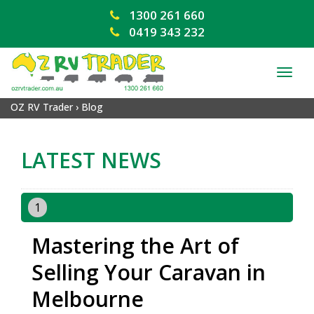
1300 261 660
0419 343 232
TOG
NAV
OZ RV Trader
›
Blog
LATEST NEWS
1
Mastering the Art of
Selling Your Caravan in
Melbourne