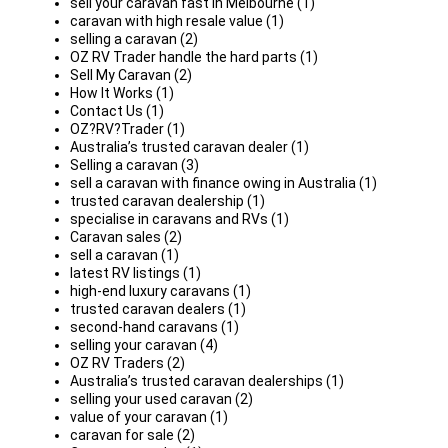
sell your caravan fast in Melbourne (1)
caravan with high resale value (1)
selling a caravan (2)
OZ RV Trader handle the hard parts (1)
Sell My Caravan (2)
How It Works (1)
Contact Us (1)
OZ?RV?Trader (1)
Australia’s trusted caravan dealer (1)
Selling a caravan (3)
sell a caravan with finance owing in Australia (1)
trusted caravan dealership (1)
specialise in caravans and RVs (1)
Caravan sales (2)
sell a caravan (1)
latest RV listings (1)
high-end luxury caravans (1)
trusted caravan dealers (1)
second-hand caravans (1)
selling your caravan (4)
OZ RV Traders (2)
Australia’s trusted caravan dealerships (1)
selling your used caravan (2)
value of your caravan (1)
caravan for sale (2)