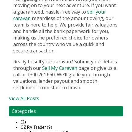
moving on to your next adventure. If you want
a guaranteed, hassle-free way to
sell your
caravan
regardless of the amount owing, our
team is here to help. We provide fair valuations
and handle all the bank paperwork for you,
making us the preferred choice for owners
across the country who value a quick and
secure transaction.
Ready to sell your caravan? Submit your details
through our
Sell My Caravan
page or give us a
call at 1300 261 660. We’ll guide you through
valuations, lender payout and smooth
settlement from start to finish.
View All Posts
Categories
(2)
OZ RV Trader (9)