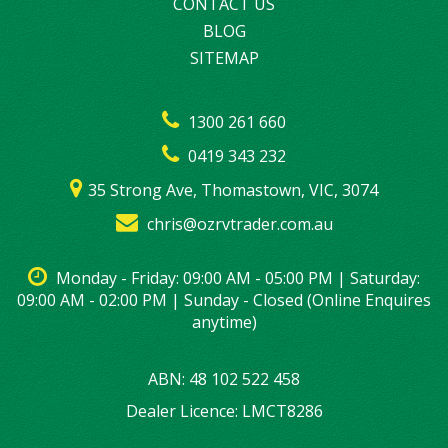
CONTACT US
BLOG
SITEMAP
1300 261 660
0419 343 232
35 Strong Ave, Thomastown, VIC, 3074
chris@ozrvtrader.com.au
Monday - Friday: 09:00 AM - 05:00 PM | Saturday:
09:00 AM - 02:00 PM | Sunday - Closed (Online Enquires
anytime)
ABN: 48 102 522 458
Dealer Licence: LMCT8286