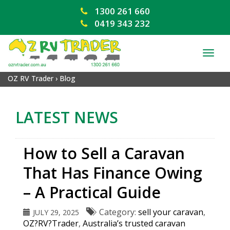
1300 261 660
0419 343 232
TOG
NAV
OZ RV Trader
›
Blog
LATEST NEWS
How to Sell a Caravan
That Has Finance Owing
– A Practical Guide
Category:
sell your caravan
,
JULY 29, 2025
OZ?RV?Trader
,
Australia’s trusted caravan