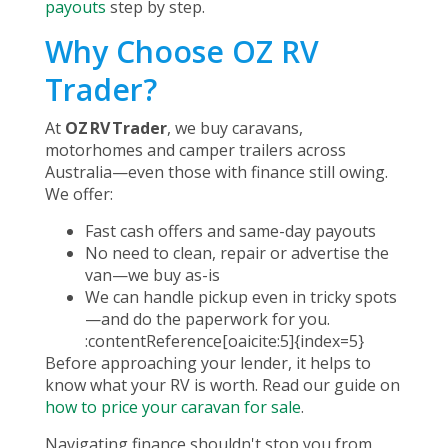
payouts
step by step.
Why Choose OZ RV
Trader?
At
OZ RV Trader
, we buy caravans,
motorhomes and camper trailers across
Australia—even those with finance still owing.
We offer:
Fast cash offers and same-day payouts
No need to clean, repair or advertise the
van—we buy as-is
We can handle pickup even in tricky spots
—and do the paperwork for you.
:contentReference[oaicite:5]{index=5}
Before approaching your lender, it helps to
know what your RV is worth. Read our guide on
how to price your caravan for sale
.
Navigating finance shouldn't stop you from