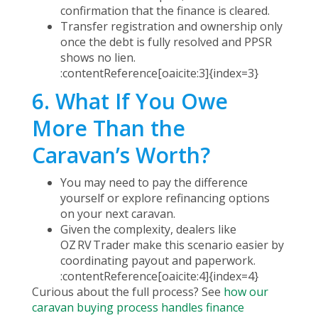
confirmation that the finance is cleared.
Transfer registration and ownership only
once the debt is fully resolved and PPSR
shows no lien.
:contentReference[oaicite:3]{index=3}
6. What If You Owe
More Than the
Caravan’s Worth?
You may need to pay the difference
yourself or explore refinancing options
on your next caravan.
Given the complexity, dealers like
OZ RV Trader make this scenario easier by
coordinating payout and paperwork.
:contentReference[oaicite:4]{index=4}
Curious about the full process? See
how our
caravan buying process handles finance