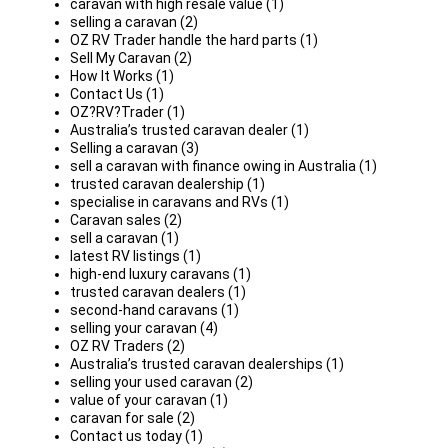
caravan with high resale value (1)
selling a caravan (2)
OZ RV Trader handle the hard parts (1)
Sell My Caravan (2)
How It Works (1)
Contact Us (1)
OZ?RV?Trader (1)
Australia’s trusted caravan dealer (1)
Selling a caravan (3)
sell a caravan with finance owing in Australia (1)
trusted caravan dealership (1)
specialise in caravans and RVs (1)
Caravan sales (2)
sell a caravan (1)
latest RV listings (1)
high-end luxury caravans (1)
trusted caravan dealers (1)
second-hand caravans (1)
selling your caravan (4)
OZ RV Traders (2)
Australia’s trusted caravan dealerships (1)
selling your used caravan (2)
value of your caravan (1)
caravan for sale (2)
Contact us today (1)