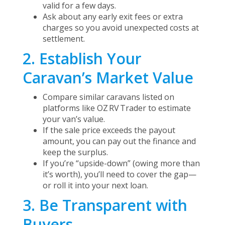
valid for a few days.
Ask about any early exit fees or extra
charges so you avoid unexpected costs at
settlement.
2. Establish Your
Caravan’s Market Value
Compare similar caravans listed on
platforms like OZ RV Trader to estimate
your van’s value.
If the sale price exceeds the payout
amount, you can pay out the finance and
keep the surplus.
If you’re “upside-down” (owing more than
it’s worth), you’ll need to cover the gap—
or roll it into your next loan.
3. Be Transparent with
Buyers