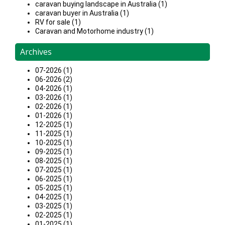
caravan buying landscape in Australia (1)
caravan buyer in Australia (1)
RV for sale (1)
Caravan and Motorhome industry (1)
Archives
07-2026 (1)
06-2026 (2)
04-2026 (1)
03-2026 (1)
02-2026 (1)
01-2026 (1)
12-2025 (1)
11-2025 (1)
10-2025 (1)
09-2025 (1)
08-2025 (1)
07-2025 (1)
06-2025 (1)
05-2025 (1)
04-2025 (1)
03-2025 (1)
02-2025 (1)
01-2025 (1)