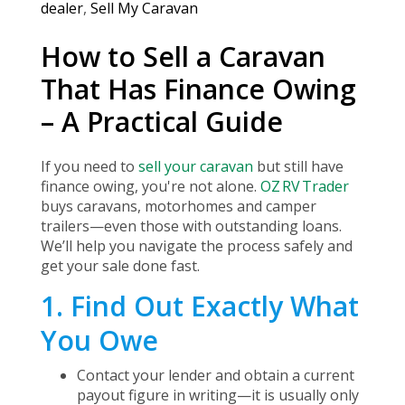
dealer
,
Sell My Caravan
How to Sell a Caravan
That Has Finance Owing
– A Practical Guide
If you need to
sell your caravan
but still have
finance owing, you're not alone.
OZ RV Trader
buys caravans, motorhomes and camper
trailers—even those with outstanding loans.
We’ll help you navigate the process safely and
get your sale done fast.
1. Find Out Exactly What
You Owe
Contact your lender and obtain a current
payout figure in writing—it is usually only