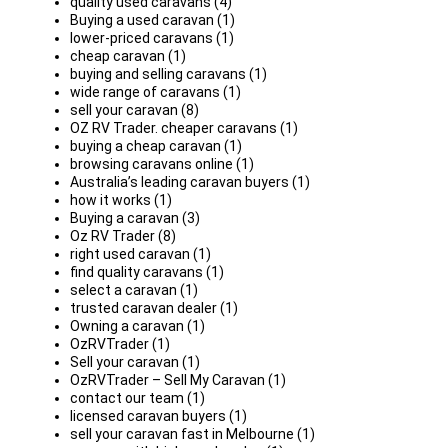
quality used caravans (4)
Buying a used caravan (1)
lower-priced caravans (1)
cheap caravan (1)
buying and selling caravans (1)
wide range of caravans (1)
sell your caravan (8)
OZ RV Trader. cheaper caravans (1)
buying a cheap caravan (1)
browsing caravans online (1)
Australia’s leading caravan buyers (1)
how it works (1)
Buying a caravan (3)
Oz RV Trader (8)
right used caravan (1)
find quality caravans (1)
select a caravan (1)
trusted caravan dealer (1)
Owning a caravan (1)
OzRVTrader (1)
Sell your caravan (1)
OzRVTrader – Sell My Caravan (1)
contact our team (1)
licensed caravan buyers (1)
sell your caravan fast in Melbourne (1)