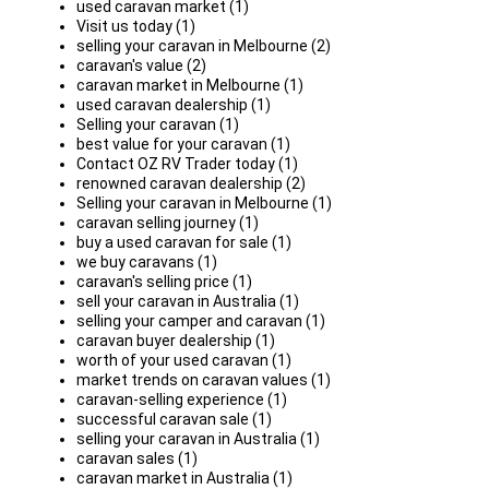
used caravan market (1)
Visit us today (1)
selling your caravan in Melbourne (2)
caravan's value (2)
caravan market in Melbourne (1)
used caravan dealership (1)
Selling your caravan (1)
best value for your caravan (1)
Contact OZ RV Trader today (1)
renowned caravan dealership (2)
Selling your caravan in Melbourne (1)
caravan selling journey (1)
buy a used caravan for sale (1)
we buy caravans (1)
caravan's selling price (1)
sell your caravan in Australia (1)
selling your camper and caravan (1)
caravan buyer dealership (1)
worth of your used caravan (1)
market trends on caravan values (1)
caravan-selling experience (1)
successful caravan sale (1)
selling your caravan in Australia (1)
caravan sales (1)
caravan market in Australia (1)