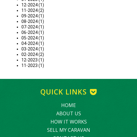
12-2024 (1)
11-2024 (2)
09-2024 (1)
08-2024 (1)
07-2024 (1)
06-2024 (1)
05-2024 (1)
04-2024 (1)
03-2024 (1)
02-2024 (2)
12-2023 (1)
11-2023 (1)
QUICK LINKS
HOME
ABOUT US
HOW IT WORKS
SELL MY CARAVAN