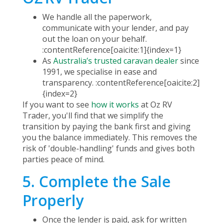
We handle all the paperwork,
communicate with your lender, and pay
out the loan on your behalf.
:contentReference[oaicite:1]{index=1}
As
Australia’s trusted caravan dealer
since
1991, we specialise in ease and
transparency. :contentReference[oaicite:2]
{index=2}
If you want to see
how it works
at Oz RV
Trader, you'll find that we simplify the
transition by paying the bank first and giving
you the balance immediately. This removes the
risk of 'double-handling' funds and gives both
parties peace of mind.
5. Complete the Sale
Properly
Once the lender is paid, ask for written