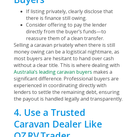
If listing privately, clearly disclose that
there is finance still owing.
Consider offering to pay the lender
directly from the buyer’s funds—to
reassure them of a clean transfer.
Selling a caravan privately when there is still
money owing can be a logistical nightmare, as
most buyers are hesitant to hand over cash
without a clear title. This is where dealing with
Australia’s leading caravan buyers
makes a
significant difference. Professional buyers are
experienced in coordinating directly with
lenders to settle the remaining debt, ensuring
the payout is handled legally and transparently.
4. Use a Trusted
Caravan Dealer Like
OZ RV Trader