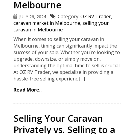
Melbourne
Category:
OZ RV Trader
,
JULY 26, 2024
caravan market in Melbourne
,
selling your
caravan in Melbourne
When it comes to selling your caravan in
Melbourne, timing can significantly impact the
success of your sale. Whether you're looking to
upgrade, downsize, or simply move on,
understanding the optimal time to sell is crucial.
At OZ RV Trader, we specialize in providing a
hassle-free selling experienc [...]
Read More..
Selling Your Caravan
Privately vs. Selling to a