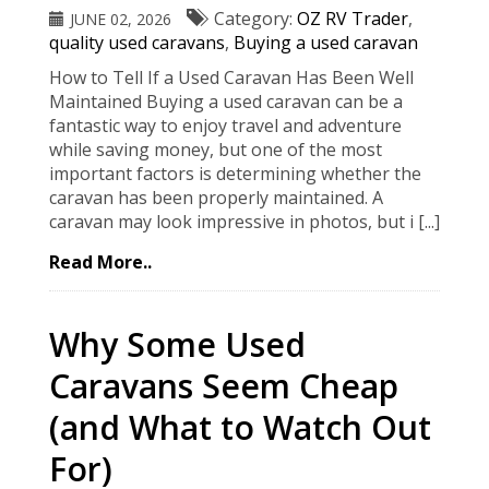
Category:
OZ RV Trader
,
JUNE 02, 2026
quality used caravans
,
Buying a used caravan
How to Tell If a Used Caravan Has Been Well
Maintained Buying a used caravan can be a
fantastic way to enjoy travel and adventure
while saving money, but one of the most
important factors is determining whether the
caravan has been properly maintained. A
caravan may look impressive in photos, but i [...]
Read More..
Why Some Used
Caravans Seem Cheap
(and What to Watch Out
For)