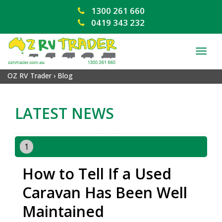
1300 261 660
0419 343 232
TOG
NAV
OZ RV Trader
›
Blog
LATEST NEWS
1
How to Tell If a Used
Caravan Has Been Well
Maintained