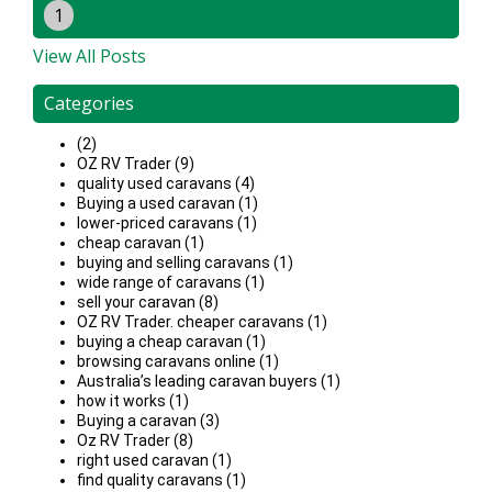
1
View All Posts
Categories
(2)
OZ RV Trader (9)
quality used caravans (4)
Buying a used caravan (1)
lower-priced caravans (1)
cheap caravan (1)
buying and selling caravans (1)
wide range of caravans (1)
sell your caravan (8)
OZ RV Trader. cheaper caravans (1)
buying a cheap caravan (1)
browsing caravans online (1)
Australia’s leading caravan buyers (1)
how it works (1)
Buying a caravan (3)
Oz RV Trader (8)
right used caravan (1)
find quality caravans (1)