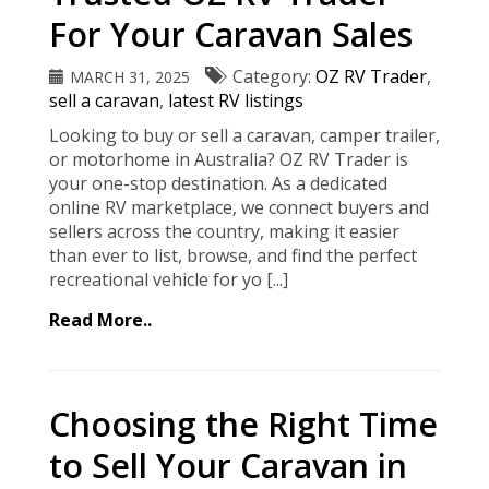
For Your Caravan Sales
Category:
OZ RV Trader
,
MARCH 31, 2025
sell a caravan
,
latest RV listings
Looking to buy or sell a caravan, camper trailer,
or motorhome in Australia? OZ RV Trader is
your one-stop destination. As a dedicated
online RV marketplace, we connect buyers and
sellers across the country, making it easier
than ever to list, browse, and find the perfect
recreational vehicle for yo [...]
Read More..
Choosing the Right Time
to Sell Your Caravan in