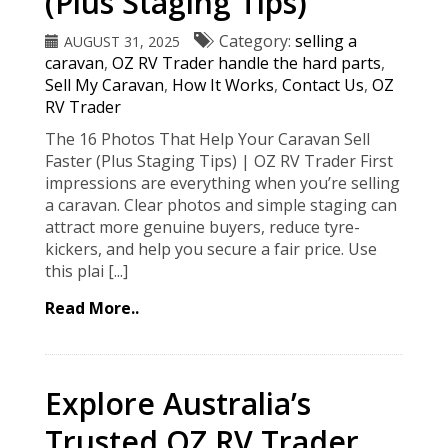
(Plus Staging Tips)
Category:
selling a
AUGUST 31, 2025
caravan
,
OZ RV Trader handle the hard parts
,
Sell My Caravan
,
How It Works
,
Contact Us
,
OZ
RV Trader
The 16 Photos That Help Your Caravan Sell
Faster (Plus Staging Tips) | OZ RV Trader First
impressions are everything when you’re selling
a caravan. Clear photos and simple staging can
attract more genuine buyers, reduce tyre-
kickers, and help you secure a fair price. Use
this plai [...]
Read More..
Explore Australia’s
Trusted OZ RV Trader