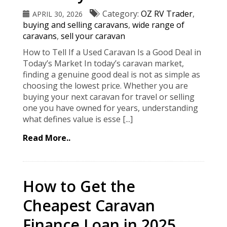
Category:
OZ RV Trader
,
APRIL 30, 2026
buying and selling caravans
,
wide range of
caravans
,
sell your caravan
How to Tell If a Used Caravan Is a Good Deal in
Today’s Market In today’s caravan market,
finding a genuine good deal is not as simple as
choosing the lowest price. Whether you are
buying your next caravan for travel or selling
one you have owned for years, understanding
what defines value is esse [...]
Read More..
How to Get the
Cheapest Caravan
Finance Loan in 2025