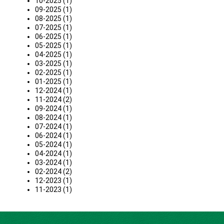
10-2025 (1)
09-2025 (1)
08-2025 (1)
07-2025 (1)
06-2025 (1)
05-2025 (1)
04-2025 (1)
03-2025 (1)
02-2025 (1)
01-2025 (1)
12-2024 (1)
11-2024 (2)
09-2024 (1)
08-2024 (1)
07-2024 (1)
06-2024 (1)
05-2024 (1)
04-2024 (1)
03-2024 (1)
02-2024 (2)
12-2023 (1)
11-2023 (1)