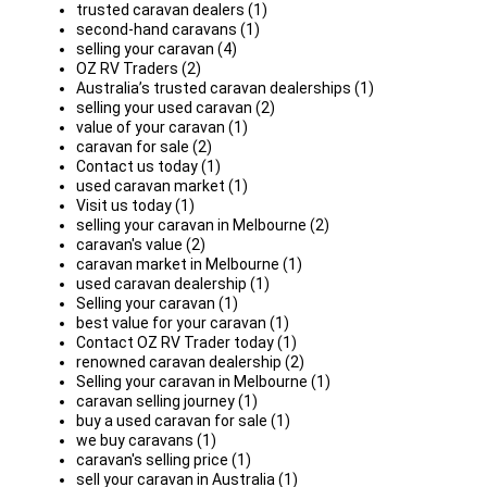
trusted caravan dealers (1)
second-hand caravans (1)
selling your caravan (4)
OZ RV Traders (2)
Australia’s trusted caravan dealerships (1)
selling your used caravan (2)
value of your caravan (1)
caravan for sale (2)
Contact us today (1)
used caravan market (1)
Visit us today (1)
selling your caravan in Melbourne (2)
caravan's value (2)
caravan market in Melbourne (1)
used caravan dealership (1)
Selling your caravan (1)
best value for your caravan (1)
Contact OZ RV Trader today (1)
renowned caravan dealership (2)
Selling your caravan in Melbourne (1)
caravan selling journey (1)
buy a used caravan for sale (1)
we buy caravans (1)
caravan's selling price (1)
sell your caravan in Australia (1)