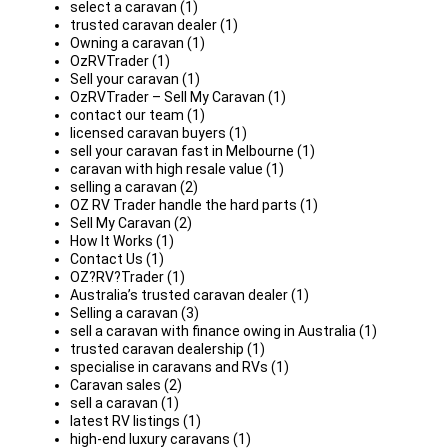
select a caravan (1)
trusted caravan dealer (1)
Owning a caravan (1)
OzRVTrader (1)
Sell your caravan (1)
OzRVTrader – Sell My Caravan (1)
contact our team (1)
licensed caravan buyers (1)
sell your caravan fast in Melbourne (1)
caravan with high resale value (1)
selling a caravan (2)
OZ RV Trader handle the hard parts (1)
Sell My Caravan (2)
How It Works (1)
Contact Us (1)
OZ?RV?Trader (1)
Australia’s trusted caravan dealer (1)
Selling a caravan (3)
sell a caravan with finance owing in Australia (1)
trusted caravan dealership (1)
specialise in caravans and RVs (1)
Caravan sales (2)
sell a caravan (1)
latest RV listings (1)
high-end luxury caravans (1)