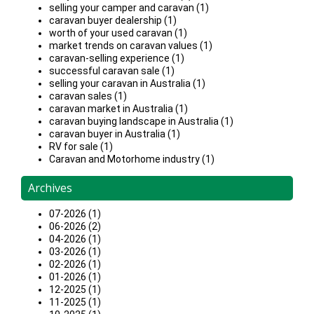
selling your camper and caravan (1)
caravan buyer dealership (1)
worth of your used caravan (1)
market trends on caravan values (1)
caravan-selling experience (1)
successful caravan sale (1)
selling your caravan in Australia (1)
caravan sales (1)
caravan market in Australia (1)
caravan buying landscape in Australia (1)
caravan buyer in Australia (1)
RV for sale (1)
Caravan and Motorhome industry (1)
Archives
07-2026 (1)
06-2026 (2)
04-2026 (1)
03-2026 (1)
02-2026 (1)
01-2026 (1)
12-2025 (1)
11-2025 (1)