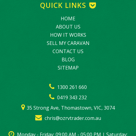
QUICK LINKS
HOME
ABOUT US
HOW IT WORKS
SELL MY CARAVAN
CONTACT US
BLOG
SITEMAP
1300 261 660
0419 343 232
35 Strong Ave, Thomastown, VIC, 3074
chris@ozrvtrader.com.au
Monday - Friday: 09:00 AM - 05:00 PM | Saturday: