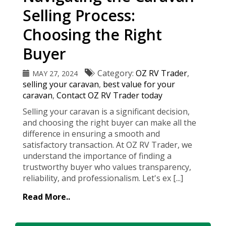
Selling Process:
Choosing the Right
Buyer
Category:
OZ RV Trader
,
MAY 27, 2024
selling your caravan
,
best value for your
caravan
,
Contact OZ RV Trader today
Selling your caravan is a significant decision,
and choosing the right buyer can make all the
difference in ensuring a smooth and
satisfactory transaction. At OZ RV Trader, we
understand the importance of finding a
trustworthy buyer who values transparency,
reliability, and professionalism. Let's ex [...]
Read More..