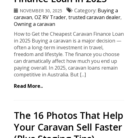
Category:
Buying a
NOVEMBER 30, 2025
caravan
,
OZ RV Trader
,
trusted caravan dealer
,
Owning a caravan
How to Get the Cheapest Caravan Finance Loan
in 2025 Buying a caravan is a major decision —
often a long-term investment in travel,
freedom and lifestyle. The finance you choose
can dramatically affect how much you end up
paying overall. In 2025, caravan loans remain
competitive in Australia. But [...]
Read More..
The 16 Photos That Help
Your Caravan Sell Faster