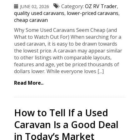
Category:
OZ RV Trader
,
JUNE 02, 2026
quality used caravans
,
lower-priced caravans
,
cheap caravan
Why Some Used Caravans Seem Cheap (and
What to Watch Out For) When searching for a
used caravan, it is easy to be drawn towards
the lowest price. A caravan may appear similar
to other listings with comparable layouts,
features and age, yet be priced thousands of
dollars lower. While everyone loves [...]
Read More..
How to Tell If a Used
Caravan Is a Good Deal
in Today’s Market