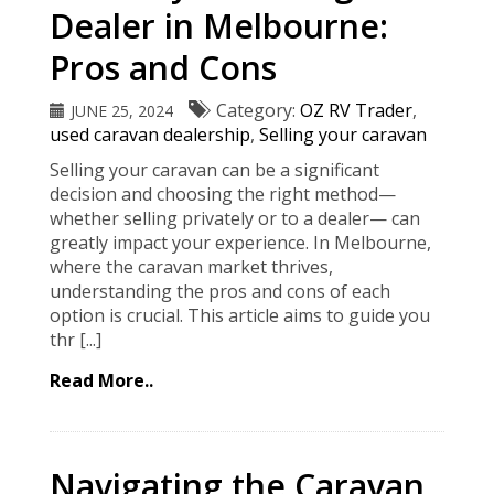
Dealer in Melbourne:
Pros and Cons
Category:
OZ RV Trader
,
JUNE 25, 2024
used caravan dealership
,
Selling your caravan
Selling your caravan can be a significant
decision and choosing the right method—
whether selling privately or to a dealer— can
greatly impact your experience. In Melbourne,
where the caravan market thrives,
understanding the pros and cons of each
option is crucial. This article aims to guide you
thr [...]
Read More..
Navigating the Caravan