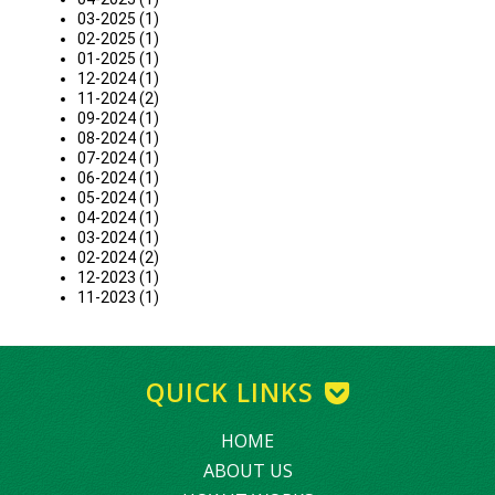
03-2025 (1)
02-2025 (1)
01-2025 (1)
12-2024 (1)
11-2024 (2)
09-2024 (1)
08-2024 (1)
07-2024 (1)
06-2024 (1)
05-2024 (1)
04-2024 (1)
03-2024 (1)
02-2024 (2)
12-2023 (1)
11-2023 (1)
QUICK LINKS
HOME
ABOUT US