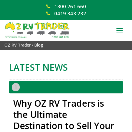
1300 261 660
0419 343 232
TOG
NAV
OZ RV Trader
›
Blog
LATEST NEWS
1
Why OZ RV Traders is
the Ultimate
Destination to Sell Your