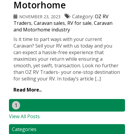
Motorhome
Category:
OZ RV
NOVEMBER 23, 2023
Traders
,
Caravan sales
,
RV for sale
,
Caravan
and Motorhome industry
Is it time to part ways with your current
Caravan? Sell your RV with us today and you
can expect a hassle-free experience that
maximizes your return while ensuring a
smooth, yet swift, transaction. Look no further
than OZ RV Traders- your one-stop destination
for selling your RV. In today’s article [...]
Read More..
1
View All Posts
Categories