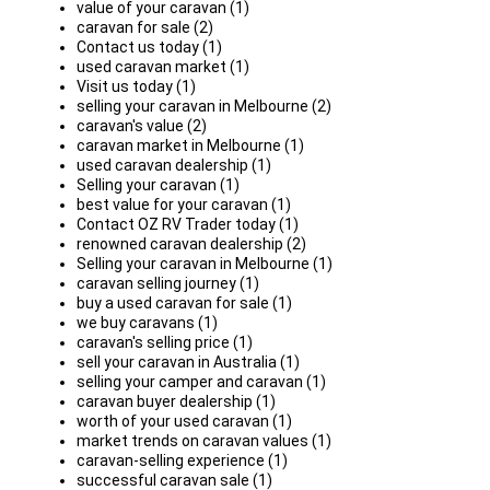
value of your caravan (1)
caravan for sale (2)
Contact us today (1)
used caravan market (1)
Visit us today (1)
selling your caravan in Melbourne (2)
caravan's value (2)
caravan market in Melbourne (1)
used caravan dealership (1)
Selling your caravan (1)
best value for your caravan (1)
Contact OZ RV Trader today (1)
renowned caravan dealership (2)
Selling your caravan in Melbourne (1)
caravan selling journey (1)
buy a used caravan for sale (1)
we buy caravans (1)
caravan's selling price (1)
sell your caravan in Australia (1)
selling your camper and caravan (1)
caravan buyer dealership (1)
worth of your used caravan (1)
market trends on caravan values (1)
caravan-selling experience (1)
successful caravan sale (1)