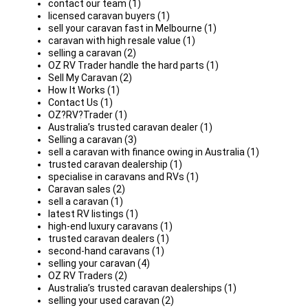
contact our team (1)
licensed caravan buyers (1)
sell your caravan fast in Melbourne (1)
caravan with high resale value (1)
selling a caravan (2)
OZ RV Trader handle the hard parts (1)
Sell My Caravan (2)
How It Works (1)
Contact Us (1)
OZ?RV?Trader (1)
Australia’s trusted caravan dealer (1)
Selling a caravan (3)
sell a caravan with finance owing in Australia (1)
trusted caravan dealership (1)
specialise in caravans and RVs (1)
Caravan sales (2)
sell a caravan (1)
latest RV listings (1)
high-end luxury caravans (1)
trusted caravan dealers (1)
second-hand caravans (1)
selling your caravan (4)
OZ RV Traders (2)
Australia’s trusted caravan dealerships (1)
selling your used caravan (2)