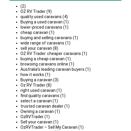
(2)
OZ RV Trader (9)
quality used caravans (4)
Buying a used caravan (1)
lower-priced caravans (1)
cheap caravan (1)
buying and selling caravans (1)
wide range of caravans (1)
sell your caravan (8)
OZ RV Trader. cheaper caravans (1)
buying a cheap caravan (1)
browsing caravans online (1)
Australia’s leading caravan buyers (1)
how it works (1)
Buying a caravan (3)
Oz RV Trader (8)
right used caravan (1)
find quality caravans (1)
select a caravan (1)
trusted caravan dealer (1)
Owning a caravan (1)
OzRVTrader (1)
Sell your caravan (1)
OzRVTrader – Sell My Caravan (1)