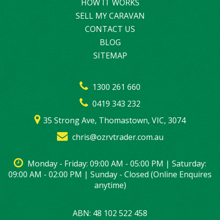
HOW IT WORKS
SELL MY CARAVAN
CONTACT US
BLOG
SITEMAP
1300 261 660
0419 343 232
35 Strong Ave, Thomastown, VIC, 3074
chris@ozrvtrader.com.au
Monday - Friday: 09:00 AM - 05:00 PM | Saturday:
09:00 AM - 02:00 PM | Sunday - Closed (Online Enquires
anytime)
ABN: 48 102 522 458