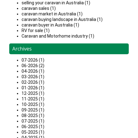
selling your caravan in Australia (1)
caravan sales (1)
caravan market in Australia (1)
caravan buying landscape in Australia (1)
caravan buyer in Australia (1)
RV for sale (1)
Caravan and Motorhome industry (1)
Archives
07-2026 (1)
06-2026 (2)
04-2026 (1)
03-2026 (1)
02-2026 (1)
01-2026 (1)
12-2025 (1)
11-2025 (1)
10-2025 (1)
09-2025 (1)
08-2025 (1)
07-2025 (1)
06-2025 (1)
05-2025 (1)
04-2025 (1)