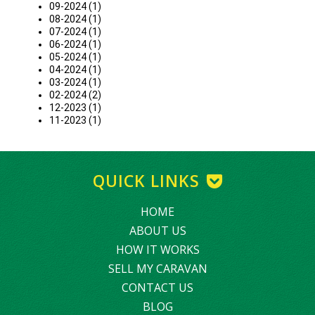
09-2024 (1)
08-2024 (1)
07-2024 (1)
06-2024 (1)
05-2024 (1)
04-2024 (1)
03-2024 (1)
02-2024 (2)
12-2023 (1)
11-2023 (1)
QUICK LINKS
HOME
ABOUT US
HOW IT WORKS
SELL MY CARAVAN
CONTACT US
BLOG