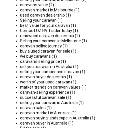
caravan's value (2)
caravan market in Melbourne (1)
used caravan dealership (1)
Selling your caravan (1)
best value for your caravan (1)
Contact OZ RV Trader today (1)
renowned caravan dealership (2)
Selling your caravan in Melbourne (1)
caravan selling journey (1)
buy a used caravan for sale (1)
we buy caravans (1)
caravan's selling price (1)
sell your caravan in Australia (1)
selling your camper and caravan (1)
caravan buyer dealership (1)
worth of your used caravan (1)
market trends on caravan values (1)
caravan-selling experience (1)
successful caravan sale (1)
selling your caravan in Australia (1)
caravan sales (1)
caravan market in Australia (1)
caravan buying landscape in Australia (1)
caravan buyer in Australia (1)