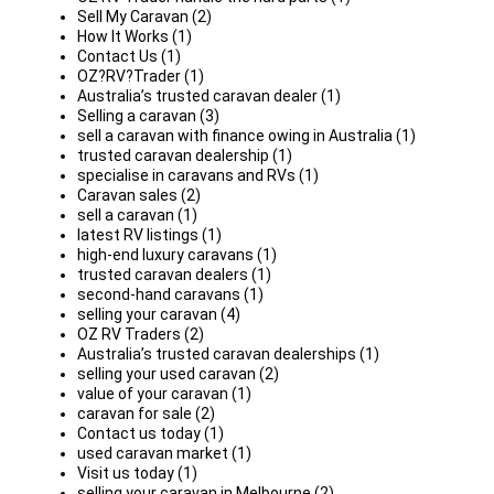
Sell My Caravan (2)
How It Works (1)
Contact Us (1)
OZ?RV?Trader (1)
Australia’s trusted caravan dealer (1)
Selling a caravan (3)
sell a caravan with finance owing in Australia (1)
trusted caravan dealership (1)
specialise in caravans and RVs (1)
Caravan sales (2)
sell a caravan (1)
latest RV listings (1)
high-end luxury caravans (1)
trusted caravan dealers (1)
second-hand caravans (1)
selling your caravan (4)
OZ RV Traders (2)
Australia’s trusted caravan dealerships (1)
selling your used caravan (2)
value of your caravan (1)
caravan for sale (2)
Contact us today (1)
used caravan market (1)
Visit us today (1)
selling your caravan in Melbourne (2)