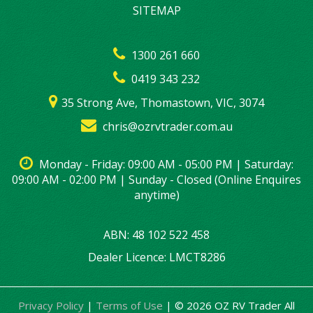
SITEMAP
1300 261 660
0419 343 232
35 Strong Ave, Thomastown, VIC, 3074
chris@ozrvtrader.com.au
Monday - Friday: 09:00 AM - 05:00 PM | Saturday:
09:00 AM - 02:00 PM | Sunday - Closed (Online Enquires
anytime)
ABN: 48 102 522 458
Dealer Licence: LMCT8286
Privacy Policy
|
Terms of Use
|
© 2026 OZ RV Trader All