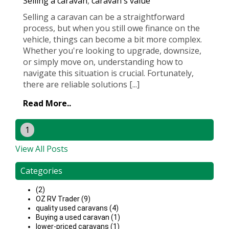
Selling a caravan
,
caravan's value
Selling a caravan can be a straightforward
process, but when you still owe finance on the
vehicle, things can become a bit more complex.
Whether you're looking to upgrade, downsize,
or simply move on, understanding how to
navigate this situation is crucial. Fortunately,
there are reliable solutions [...]
Read More..
1
View All Posts
Categories
(2)
OZ RV Trader (9)
quality used caravans (4)
Buying a used caravan (1)
lower-priced caravans (1)