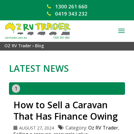
1300 261 660
0419 343 232
TOG
NAV
OZ RV Trader
›
Blog
LATEST NEWS
1
How to Sell a Caravan
That Has Finance Owing
Category:
Oz RV Trader
,
AUGUST 27, 2024