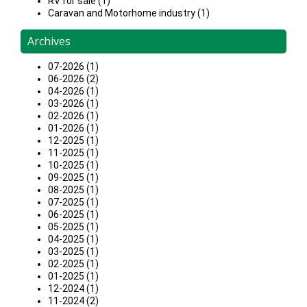
RV for sale (1)
Caravan and Motorhome industry (1)
Archives
07-2026 (1)
06-2026 (2)
04-2026 (1)
03-2026 (1)
02-2026 (1)
01-2026 (1)
12-2025 (1)
11-2025 (1)
10-2025 (1)
09-2025 (1)
08-2025 (1)
07-2025 (1)
06-2025 (1)
05-2025 (1)
04-2025 (1)
03-2025 (1)
02-2025 (1)
01-2025 (1)
12-2024 (1)
11-2024 (2)