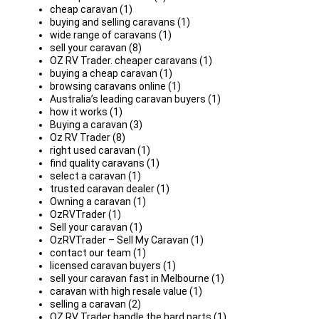
cheap caravan (1)
buying and selling caravans (1)
wide range of caravans (1)
sell your caravan (8)
OZ RV Trader. cheaper caravans (1)
buying a cheap caravan (1)
browsing caravans online (1)
Australia’s leading caravan buyers (1)
how it works (1)
Buying a caravan (3)
Oz RV Trader (8)
right used caravan (1)
find quality caravans (1)
select a caravan (1)
trusted caravan dealer (1)
Owning a caravan (1)
OzRVTrader (1)
Sell your caravan (1)
OzRVTrader – Sell My Caravan (1)
contact our team (1)
licensed caravan buyers (1)
sell your caravan fast in Melbourne (1)
caravan with high resale value (1)
selling a caravan (2)
OZ RV Trader handle the hard parts (1)